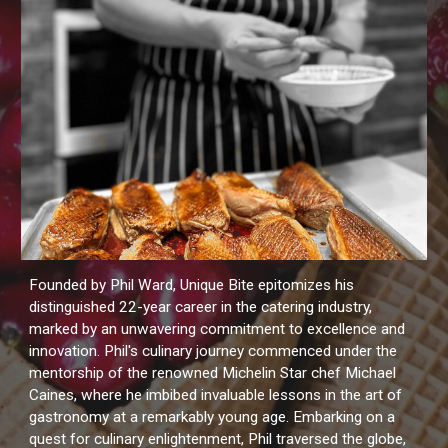
Founded by Phil Ward, Unique Bite epitomizes his
distinguished 22-year career in the catering industry,
marked by an unwavering commitment to excellence and
innovation. Phil's culinary journey commenced under the
mentorship of the renowned Michelin Star chef Michael
Caines, where he imbibed invaluable lessons in the art of
gastronomy at a remarkably young age. Embarking on a
quest for culinary enlightenment, Phil traversed the globe,