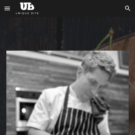
Skip to main content
Skip to navigation