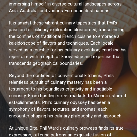
immersing himself in diverse cultural landscapes across
Asia, Australia, and various European destinations.
It is amidst these vibrant culinary tapestries that Phil's
passion for culinary exploration blossomed, transcending
the confines of traditional French cuisine to embrace a
kaleidoscope of flavors and techniques. Each locale
served as a crucible for his culinary evolution, enriching his
repertoire with a depth of knowledge and expertise that
transcends geographical boundaries.
Beyond the confines of conventional kitchens, Phil's
relentless pursuit of culinary mastery has been a
testament to his boundless creativity and insatiable
curiosity. From bustling street markets to Michelin-starred
establishments, Phil's culinary odyssey has been a
symphony of flavors, textures, and aromas, each
encounter shaping his culinary philosophy and approach.
At Unique Bite, Phil Ward's culinary prowess finds its true
expression, offering patrons an exquisite fusion of