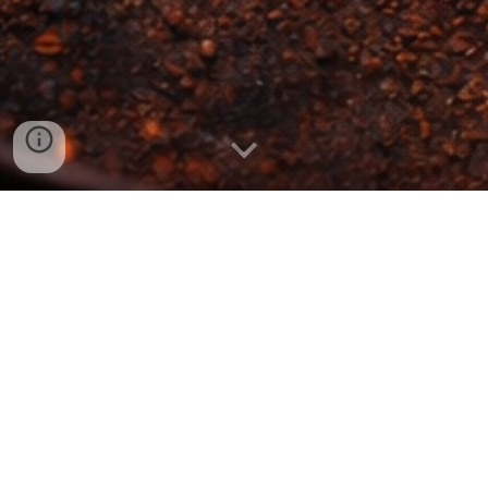
Global flavors, rooted in Kent
We are a Kent-based food business built on years of
professional kitchen experience, a love of global
flavors, and a passion for cooking food properly.
From refined private dining and relaxed event catering
to vibrant street-food from our trailer, every dish is
cooked fresh, seasoned boldly, and served with pride.
Inspired by travel, rooted in quality, and designed to