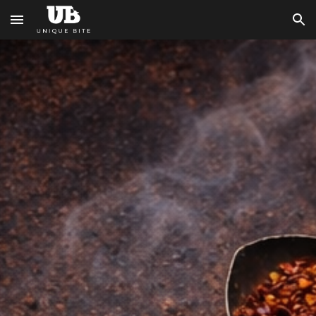
Skip to main content
Skip to navigation